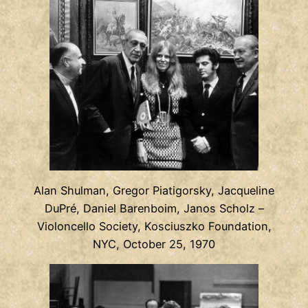
Alan Shulman, Gregor Piatigorsky, Jacqueline
DuPré, Daniel Barenboim, Janos Scholz –
Violoncello Society, Kosciuszko Foundation,
NYC, October 25, 1970