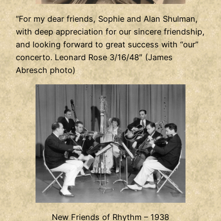
“For my dear friends, Sophie and Alan Shulman,
with deep appreciation for our sincere friendship,
and looking forward to great success with “our”
concerto. Leonard Rose 3/16/48″ (James
Abresch photo)
New Friends of Rhythm – 1938