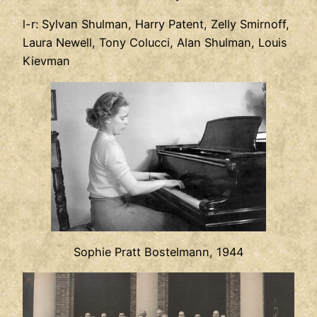
l-r: Sylvan Shulman, Harry Patent, Zelly Smirnoff,
Laura Newell, Tony Colucci, Alan Shulman, Louis
Kievman
Sophie Pratt Bostelmann, 1944