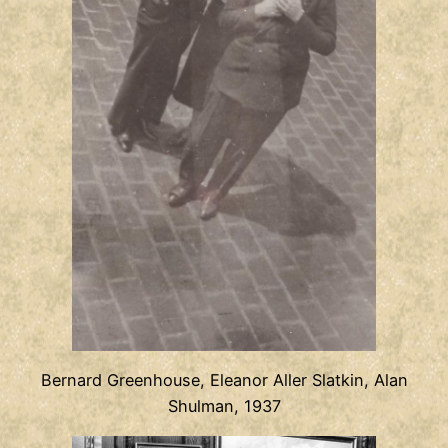
Bernard Greenhouse, Eleanor Aller Slatkin, Alan
Shulman, 1937