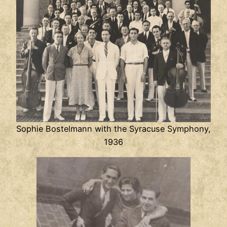
Sophie Bostelmann with the Syracuse Symphony,
1936