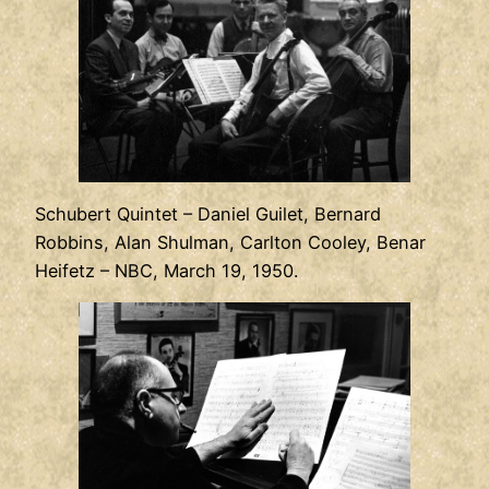
Schubert Quintet – Daniel Guilet, Bernard
Robbins, Alan Shulman, Carlton Cooley, Benar
Heifetz – NBC, March 19, 1950.