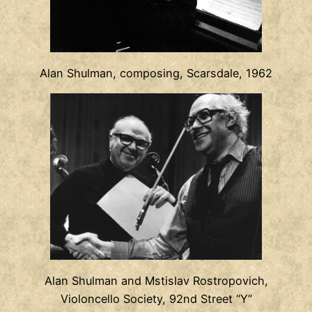
Alan Shulman, composing, Scarsdale, 1962
Alan Shulman and Mstislav Rostropovich,
Violoncello Society, 92nd Street “Y”