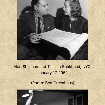
Alan Shulman and Tallulah Bankhead, NYC,
January 17, 1952
(Photo: Ben Greenhaus)