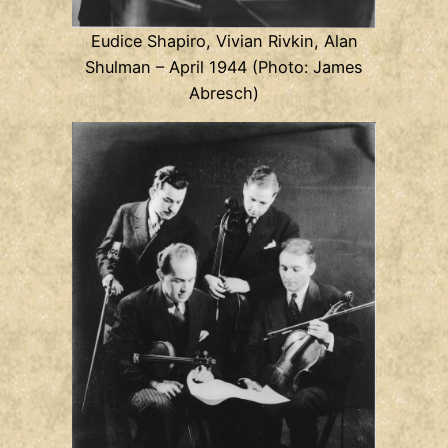
Eudice Shapiro, Vivian Rivkin, Alan
Shulman – April 1944 (Photo: James
Abresch)