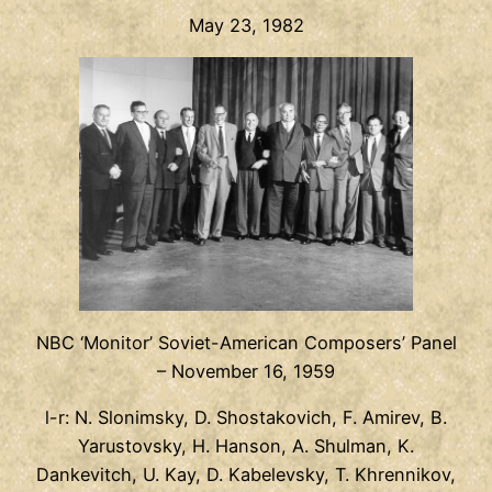
May 23, 1982
NBC ‘Monitor’ Soviet-American Composers’ Panel
– November 16, 1959
l-r: N. Slonimsky, D. Shostakovich, F. Amirev, B.
Yarustovsky, H. Hanson, A. Shulman, K.
Dankevitch, U. Kay, D. Kabelevsky, T. Khrennikov,