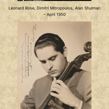
Leonard Rose, Dimitri Mitropoulos, Alan Shulman
– April 1950