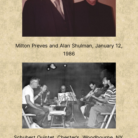
Milton Preves and Alan Shulman, January 12,
1986
Schubert Quintet, Chester’s, Woodbourne, NY,