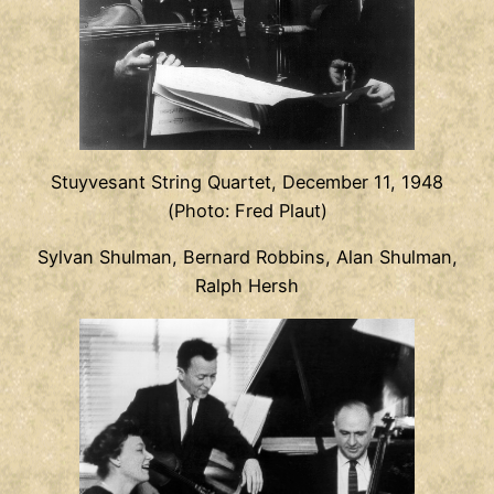
Stuyvesant String Quartet, December 11, 1948
(Photo: Fred Plaut)
Sylvan Shulman, Bernard Robbins, Alan Shulman,
Ralph Hersh