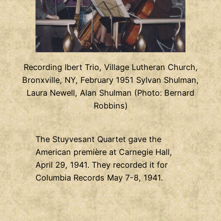
Recording Ibert Trio, Village Lutheran Church,
Bronxville, NY, February 1951 Sylvan Shulman,
Laura Newell, Alan Shulman (Photo: Bernard
Robbins)
The Stuyvesant Quartet gave the
American première at Carnegie Hall,
April 29, 1941. They recorded it for
Columbia Records May 7-8, 1941.