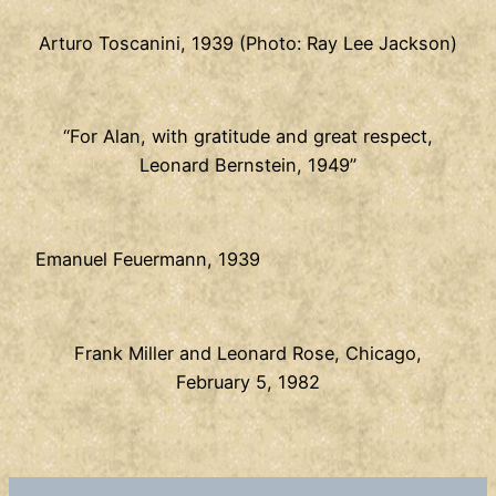
Arturo Toscanini, 1939 (Photo: Ray Lee Jackson)
“For Alan, with gratitude and great respect,
Leonard Bernstein, 1949”
Emanuel Feuermann, 1939
Frank Miller and Leonard Rose, Chicago,
February 5, 1982