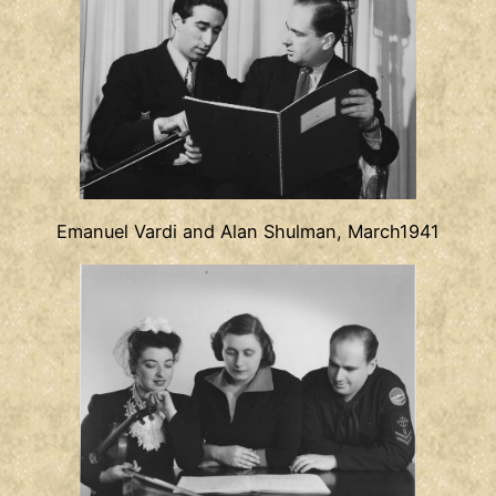
Emanuel Vardi and Alan Shulman, March1941