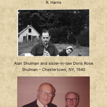
R. Harris
Alan Shulman and sister-in-law Doris Rose
Shulman – Chestertown, NY, 1940