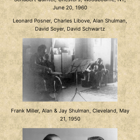
June 20, 1960
Leonard Posner, Charles Libove, Alan Shulman,
David Soyer, David Schwartz
Frank Miller, Alan & Jay Shulman, Cleveland, May
21, 1950