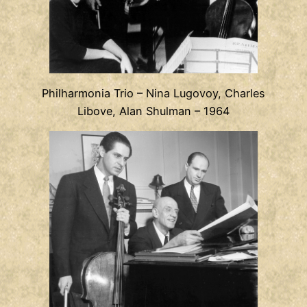
Philharmonia Trio – Nina Lugovoy, Charles
Libove, Alan Shulman – 1964