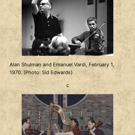
Alan Shulman and Emanuel Vardi, February 1,
1970. (Photo: Sid Edwards)
c