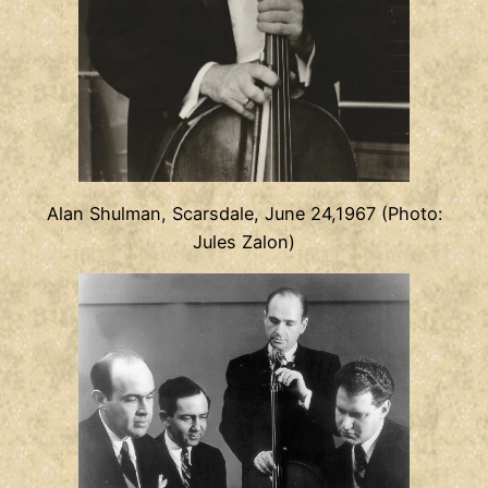
Alan Shulman, Scarsdale, June 24,1967 (Photo:
Jules Zalon)