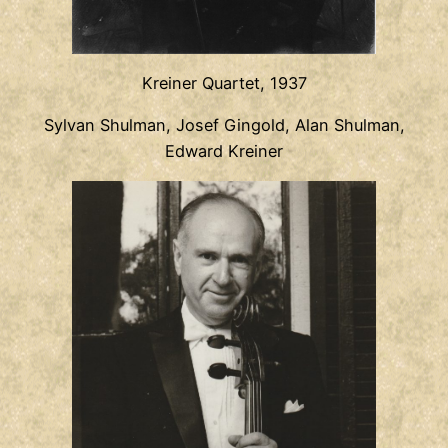
Kreiner Quartet, 1937
Sylvan Shulman, Josef Gingold, Alan Shulman,
Edward Kreiner