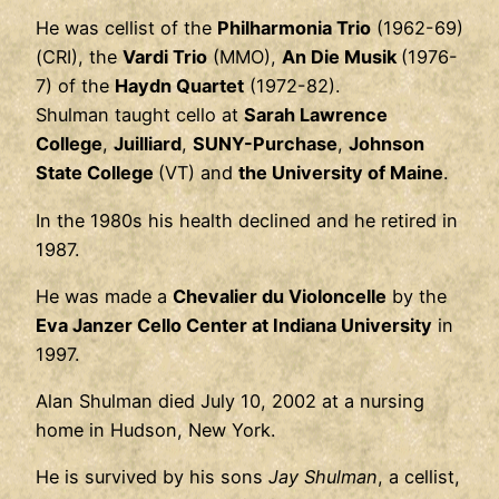
He was cellist of the
Philharmonia Trio
(1962-69)
(CRI), the
Vardi Trio
(MMO),
An Die Musik
(1976-
7) of the
Haydn Quartet
(1972-82).
Shulman taught cello at
Sarah Lawrence
College
,
Juilliard
,
SUNY-Purchase
,
Johnson
State College
(VT) and
the University of Maine
.
In the 1980s his health declined and he retired in
1987.
He was made a
Chevalier du Violoncelle
by the
Eva Janzer Cello Center at Indiana University
in
1997.
Alan Shulman died July 10, 2002 at a nursing
home in Hudson, New York.
He is survived by his sons
Jay Shulman
, a cellist,