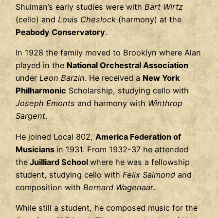
Shulman’s early studies were with
Bart Wirtz
(cello) and
Louis Cheslock
(harmony) at the
Peabody Conservatory
.
In 1928 the family moved to Brooklyn where Alan
played in the
National Orchestral Association
under
Leon Barzin
. He received a
New York
Philharmonic
Scholarship, studying cello with
Joseph Emonts
and harmony with
Winthrop
Sargent
.
He joined Local 802,
America Federation of
Musicians
in 1931. From 1932-37 he attended
the
Juilliard School
where he was a fellowship
student, studying cello with
Felix Salmond
and
composition with
Bernard Wagenaar
.
While still a student, he composed music for the