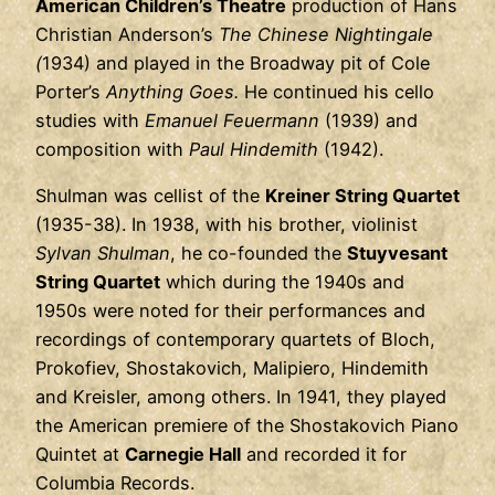
American Children’s Theatre
production of Hans
Christian Anderson’s
The Chinese Nightingale
(
1934) and played in the Broadway pit of Cole
Porter’s
Anything Goes.
He continued his cello
studies with
Emanuel Feuermann
(1939) and
composition with
Paul Hindemith
(1942).
Shulman was cellist of the
Kreiner String Quartet
(1935-38). In 1938, with his brother, violinist
Sylvan Shulman
, he co-founded the
Stuyvesant
String Quartet
which during the 1940s and
1950s were noted for their performances and
recordings of contemporary quartets of Bloch,
Prokofiev, Shostakovich, Malipiero, Hindemith
and Kreisler, among others. In 1941, they played
the American premiere of the Shostakovich Piano
Quintet at
Carnegie Hall
and recorded it for
Columbia Records.