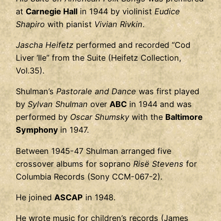
at
Carnegie Hall
in 1944 by violinist
Eudice
Shapiro
with pianist
Vivian Rivkin
.
Jascha Heifetz
performed and recorded “Cod
Liver ‘Ile” from the Suite (Heifetz Collection,
Vol.35).
Shulman’s
Pastorale and Dance
was first played
by
Sylvan Shulman
over
ABC
in 1944 and was
performed by
Oscar Shumsky
with the
Baltimore
Symphony
in 1947.
Between 1945-47 Shulman arranged five
crossover albums for soprano
Risë Stevens
for
Columbia Records (Sony CCM-067-2).
He joined
ASCAP
in 1948.
He wrote music for children’s records (James