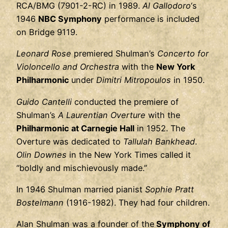
RCA/BMG (7901-2-RC) in 1989.
Al Gallodoro
‘s
1946
NBC Symphony
performance is included
on Bridge 9119.
Leonard Rose
premiered Shulman’s
Concerto for
Violoncello and Orchestra
with the
New York
Philharmonic
under
Dimitri Mitropoulos
in 1950.
Guido Cantelli
conducted the premiere of
Shulman’s
A Laurentian Overture
with the
Philharmonic at Carnegie Hall
in 1952. The
Overture was dedicated to
Tallulah Bankhead
.
Olin Downes
in the New York Times called it
“boldly and mischievously made.”
In 1946 Shulman married pianist
Sophie Pratt
Bostelmann
(1916-1982). They had four children.
Alan Shulman was a founder of the
Symphony of