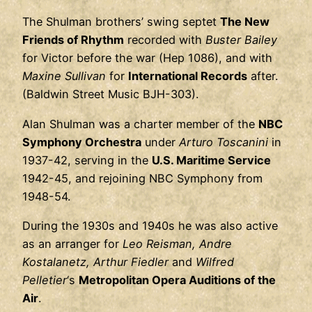
The Shulman brothers’ swing septet
The New
Friends of Rhythm
recorded with
Buster Bailey
for Victor before the war (Hep 1086), and with
Maxine Sullivan
for
International Records
after.
(Baldwin Street Music BJH-303).
Alan Shulman was a charter member of the
NBC
Symphony Orchestra
under
Arturo Toscanini
in
1937-42, serving in the
U.S. Maritime Service
1942-45, and rejoining NBC Symphony from
1948-54.
During the 1930s and 1940s he was also active
as an arranger for
Leo Reisman, Andre
Kostalanetz, Arthur Fiedler
and
Wilfred
Pelletier
‘s
Metropolitan Opera Auditions of the
Air
.