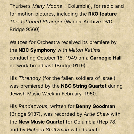
Thurber’s
Many Moons
– Columbia), for radio and
for motion pictures, including the
RKO feature
The Tattooed Stranger
(Warner Archive DVD;
Bridge 9560)
Waltzes for Orchestra received its premiere by
the
NBC Symphony
with
Milton Katims
conducting October 15, 1949 on a
Carnegie Hall
network broadcast (Bridge 9119).
His
Threnody
(for the fallen soldiers of Israel)
was premiered by the
NBC String Quartet
during
Jewish Music Week in February, 1950.
His
Rendezvous
, written for
Benny Goodman
(Bridge 9137), was recorded by
Artie Shaw
with
the
New Music Quartet
for Columbia (Hep 78)
and by
Richard Stoltzman
with
Tashi
for