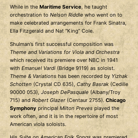
While in the
Maritime Service
, he taught
orchestration to
Nelson Riddle
who went on to
make celebrated arrangements for Frank Sinatra,
Ella Fitzgerald and Nat “King” Cole.
Shulman’s first successful composition was
Theme and Variations for Viola and Orchestra
which received its premiere over NBC in 1941
with
Emanuel Vardi
(Bridge 9119) as soloist.
Theme & Variations
has been recorded by
Yizhak
Schotten
(Crystal CD 635),
Cathy Basrak
(Cedille
90000 053),
Joseph DePasquale
(Albany/Troy
715) and
Robert Glazer
(Centaur 2755).
Chicago
Symphony
principal
Milton Preves
played the
work often, and it is in the repertoire of most
American viola soloists.
His
Suite on American Folk Songs
was premiered