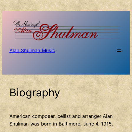
Skip
to
content
Alan Shulman Music
Biography
American composer, cellist and arranger Alan
Shulman was born in Baltimore, June 4, 1915.