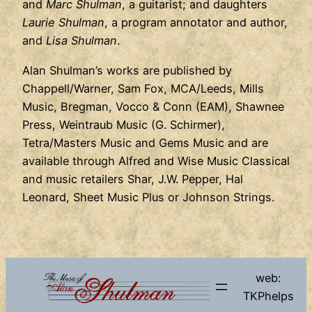
and
Marc Shulman
, a guitarist; and daughters
Laurie Shulman
, a program annotator and author,
and
Lisa Shulman
.
Alan Shulman’s works are published by
Chappell/Warner, Sam Fox, MCA/Leeds, Mills
Music, Bregman, Vocco & Conn (EAM), Shawnee
Press, Weintraub Music (G. Schirmer),
Tetra/Masters Music and Gems Music and are
available through Alfred and Wise Music Classical
and music retailers Shar, J.W. Pepper, Hal
Leonard, Sheet Music Plus or Johnson Strings.
web:
TKPhelps