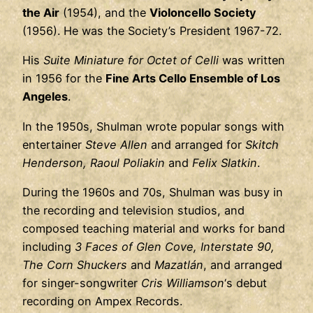
the Air
(1954), and the
Violoncello Society
(1956). He was the Society’s President 1967-72.
His
Suite Miniature for Octet of Celli
was written
in 1956 for the
Fine Arts Cello Ensemble of Los
Angeles
.
In the 1950s, Shulman wrote popular songs with
entertainer
Steve Allen
and arranged for
Skitch
Henderson, Raoul Poliakin
and
Felix Slatkin
.
During the 1960s and 70s, Shulman was busy in
the recording and television studios, and
composed teaching material and works for band
including
3 Faces of Glen Cove, Interstate 90,
The Corn Shuckers
and
Mazatlán
, and arranged
for singer-songwriter
Cris Williamson
‘s debut
recording on Ampex Records.